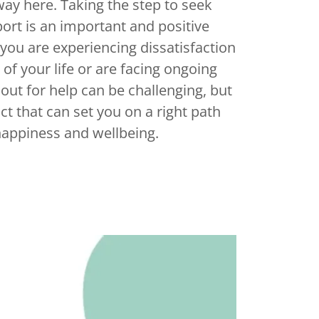
ay here. Taking the step to seek
ort is an important and positive
f you are experiencing dissatisfaction
of your life or are facing ongoing
 out for help can be challenging, but
ct that can set you on a right path
appiness and wellbeing.