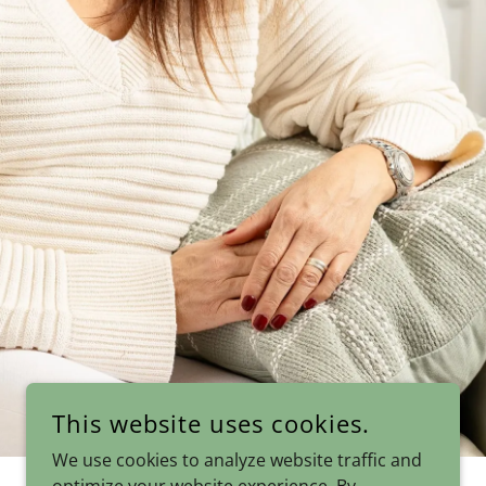
This website uses cookies.
We use cookies to analyze website traffic and