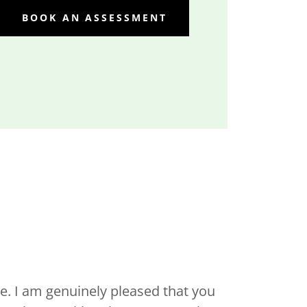
BOOK AN ASSESSMENT
. I am genuinely pleased that you