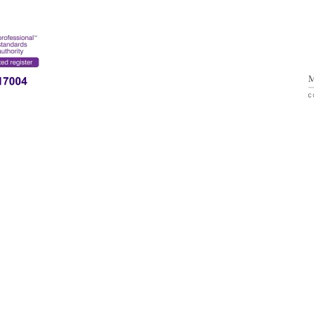
SERVICE
CONTACT
ESPANOL
MARIA ALVAREZ
ONLINE THERAPY & BRAINTREE (ESSEX)
(
+44) 7356216630