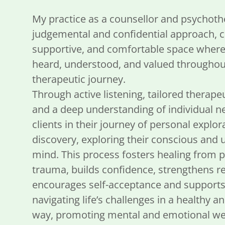
My practice as a counsellor and psychothe
judgemental and confidential approach, cr
supportive, and comfortable space where c
heard, understood, and valued throughout
therapeutic journey.
Through active listening, tailored therape
and a deep understanding of individual ne
clients in their journey of personal explor
discovery, exploring their conscious and
mind. This process fosters healing from
trauma, builds confidence, strengthens re
encourages self-acceptance and supports 
navigating life’s challenges in a healthy a
way, promoting mental and emotional wel