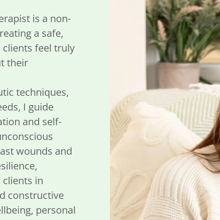
rapist is a non-
eating a safe,
lients feel truly
 their
utic techniques,
eds, I guide
ation and self-
 unconscious
 past wounds and
silience,
clients in
nd constructive
lbeing, personal