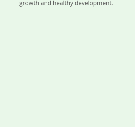
growth and healthy development.