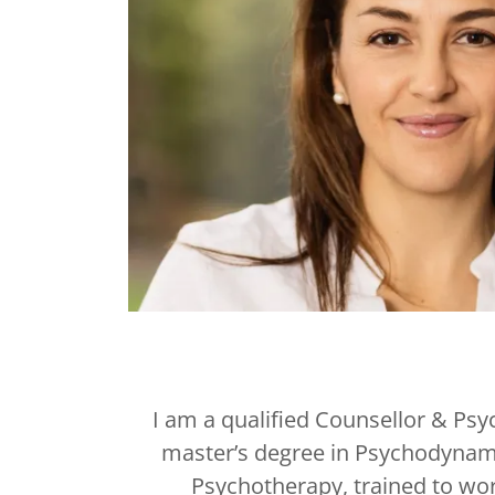
I am a qualified Counsellor & Psy
master’s degree in Psychodynam
Psychotherapy, trained to wor