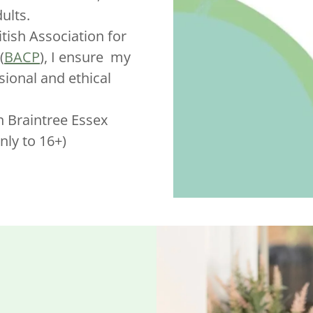
ults.
tish Association for
(
BACP
), I ensure my
sional and ethical
in Braintree Essex
nly to 16+)