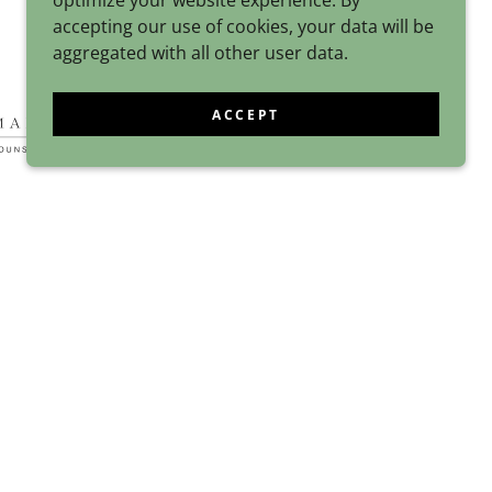
optimize your website experience. By
accepting our use of cookies, your data will be
aggregated with all other user data.
ACCEPT
POWERED BY