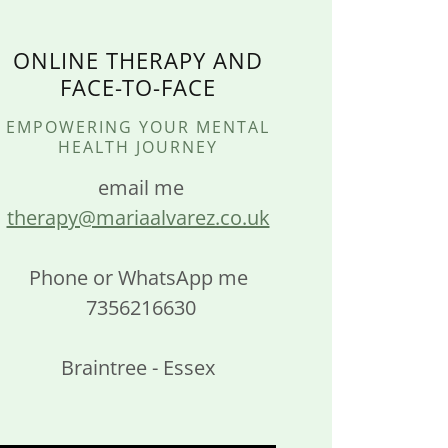
ONLINE THERAPY AND
FACE-TO-FACE
EMPOWERING YOUR MENTAL
HEALTH JOURNEY
email me
therapy@mariaalvarez.co.uk
Phone or WhatsApp me
7356216630
Braintree - Essex