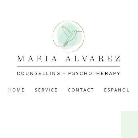
HOME
SERVICE
CONTACT
ESPANOL