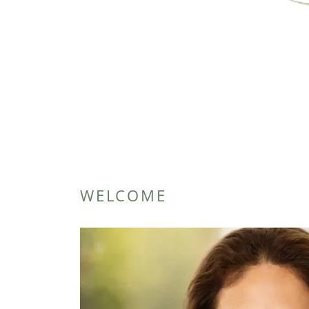
WELCOME