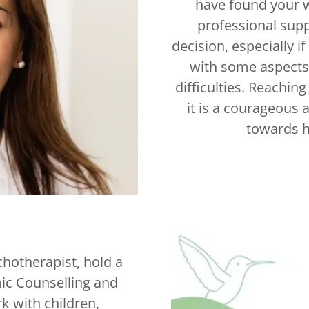
have found your w
professional supp
decision, especially i
with some aspects 
difficulties. Reaching
it is a courageous a
towards h
chotherapist, hold a
ic Counselling and
k with children,