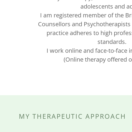
adolescents and ad
I am registered member of the Bri
Counsellors and Psychotherapists 
practice adheres to high profes
standards.
I work online and face-to-face 
(Online therapy offered o
MY THERAPEUTIC APPROACH