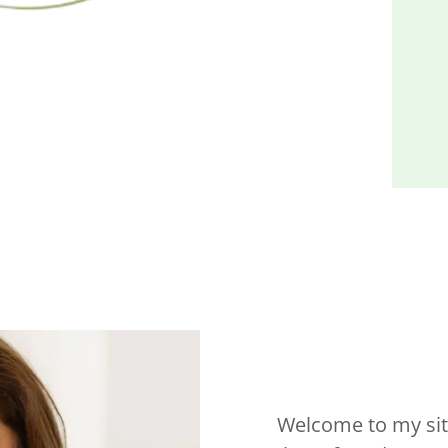
Welcome to my site