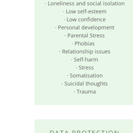
· Loneliness and social isolation
· Low self-esteem
· Low confidence
· Personal development
· Parental Stress
· Phobias
· Relationship issues
· Self-harm
· Stress
· Somatisation
· Suicidal thoughts
· Trauma
DATA PROTECTION