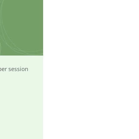
per session