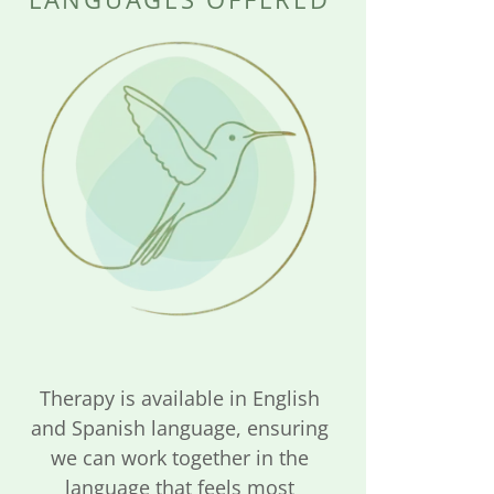
Therapy is available in English
and Spanish language, ensuring
we can work together in the
language that feels most