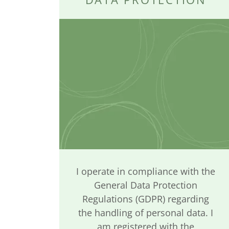
I operate in compliance with the
General Data Protection
Regulations (GDPR) regarding
the handling of personal data. I
am registered with the