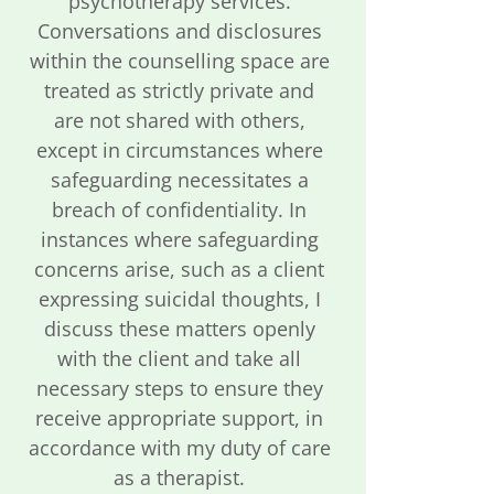
psychotherapy services.
Conversations and disclosures
within the counselling space are
treated as strictly private and
are not shared with others,
except in circumstances where
safeguarding necessitates a
breach of confidentiality. In
instances where safeguarding
concerns arise, such as a client
expressing suicidal thoughts, I
discuss these matters openly
with the client and take all
necessary steps to ensure they
receive appropriate support, in
accordance with my duty of care
as a therapist.