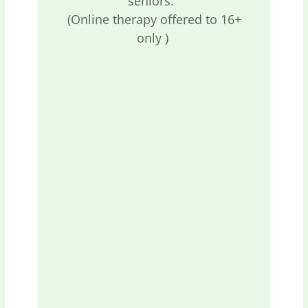
seniors.
(Online therapy offered to 16+
only )