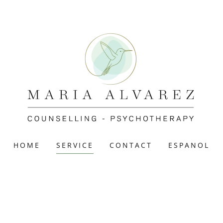
HOME
SERVICE
CONTACT
ESPANOL