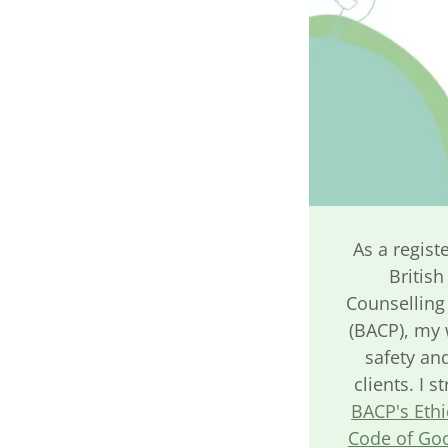
As a regist
British
Counselling
(BACP), my 
safety and
clients. I s
BACP's Eth
Code of Goo