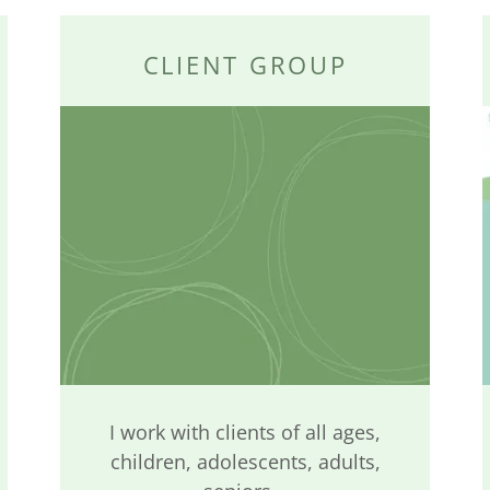
CLIENT GROUP
I work with clients of all ages,
children, adolescents, adults,